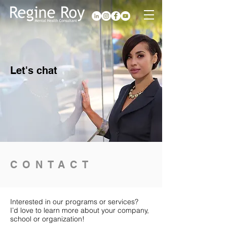
Let's chat
CONTACT
Interested in our programs or services?
I’d love to learn more about your company,
school or organization!