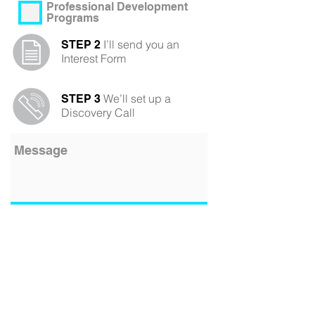
Professional Development
Programs
I’ll send you an
STEP 2
Interest Form
We’ll set up a
STEP 3
Discovery Call
Submit
Contact