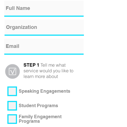
Tell me what
STEP 1
service would you like to
learn more about
Speaking Engagements
Student Programs
Family Engagement
Programs