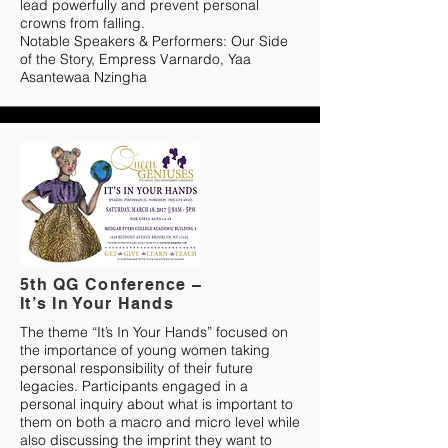
lead powerfully and prevent personal
crowns from falling.
Notable Speakers & Performers: Our Side
of the Story, Empress Varnardo, Yaa
Asantewaa Nzingha
5th QG Conference –
It’s In Your Hands
The theme “It’s In Your Hands” focused on
the importance of young women taking
personal responsibility of their future
legacies. Participants engaged in a
personal inquiry about what is important to
them on both a macro and micro level while
also discussing the imprint they want to