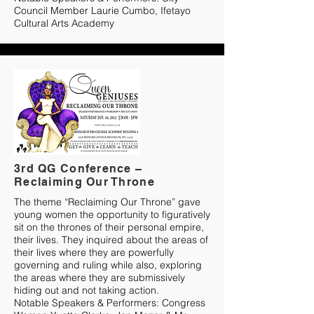
Council Member Laurie Cumbo, Ifetayo
Cultural Arts Academy
3rd QG Conference –
Reclaiming Our Throne
The theme “Reclaiming Our Throne” gave
young women the opportunity to figuratively
sit on the thrones of their personal empire,
their lives. They inquired about the areas of
their lives where they are powerfully
governing and ruling while also, exploring
the areas where they are submissively
hiding out and not taking action.
Notable Speakers & Performers: Congress