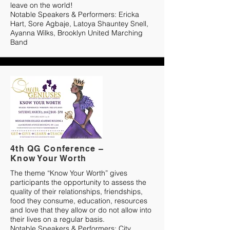
leave on the world!
Notable Speakers & Performers: Ericka
Hart, Sore Agbaje, Latoya Shauntey Snell,
Ayanna Wilks, Brooklyn United Marching
Band
4th QG Conference –
Know Your Worth
The theme “Know Your Worth” gives
participants the opportunity to assess the
quality of their relationships, friendships,
food they consume, education, resources
and love that they allow or do not allow into
their lives on a regular basis.
Notable Speakers & Performers: City