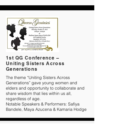
1st QG Conference –
Uniting Sisters Across
Generations
The theme “Uniting Sisters Across
Generations” gave young women and
elders and opportunity to collaborate and
share wisdom that lies within us all,
regardless of age.
Notable Speakers & Performers: Safiya
Bandele, Maya Azucena & Kamaria Hodge