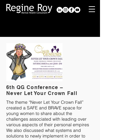
Past Conferences
6th QG Conference –
Never Let Your Crown Fall
The theme “Never Let Your Crown Fall”
created a SAFE and BRAVE space for
young women to share about the
challenges associated with leading over
various aspects of their personal empires
We also discussed what systems and
solutions to newly implement in order to