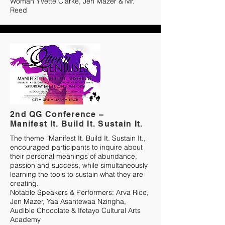
Woman Yvette Clarke, Jen Mazer & Mr.
Reed
2nd QG Conference –
Manifest It. Build It. Sustain It.
The theme “Manifest It. Build It. Sustain It.,
encouraged participants to inquire about
their personal meanings of abundance,
passion and success, while simultaneously
learning the tools to sustain what they are
creating.
Notable Speakers & Performers: Arva Rice,
Jen Mazer, Yaa Asantewaa Nzingha,
Audible Chocolate & Ifetayo Cultural Arts
Academy