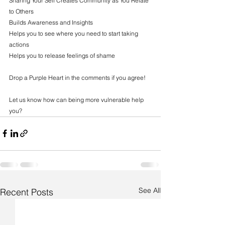
Sharing Your Self Creates Community as You Relate 
to Others
Builds Awareness and Insights
Helps you to see where you need to start taking 
actions
Helps you to release feelings of shame
Drop a Purple Heart in the comments if you agree!
Let us know how can being more vulnerable help 
you?
See All
Recent Posts