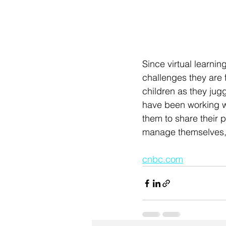
Since virtual learnin
challenges they are f
children as they jugg
have been working wi
them to share their p
manage themselves, t
cnbc.com