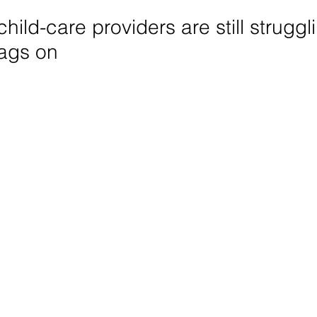
hild-care providers are still struggl
ags on