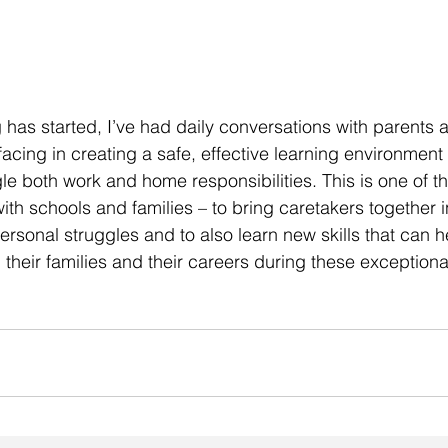
g has started, I’ve had daily conversations with parents 
acing in creating a safe, effective learning environment f
le both work and home responsibilities. This is one of th
th schools and families – to bring caretakers together in
ersonal struggles and to also learn new skills that can h
heir families and their careers during these exceptiona