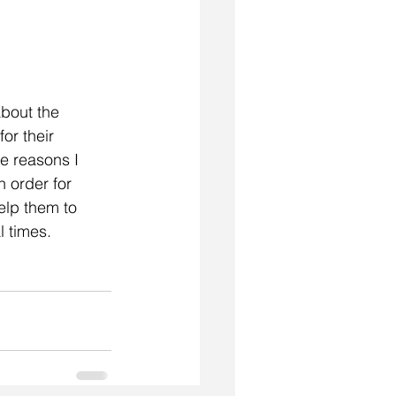
about the 
or their 
e reasons I 
 order for 
elp them to 
l times.