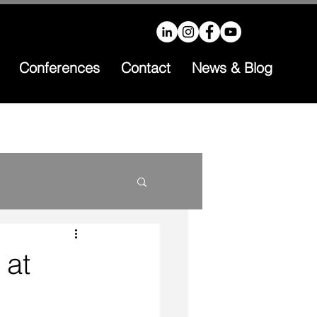
Conferences
Contact
News & Blog
 at