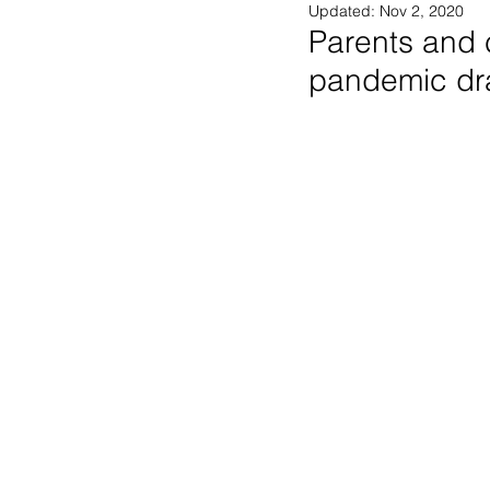
Updated:
Nov 2, 2020
Parents and c
pandemic dr