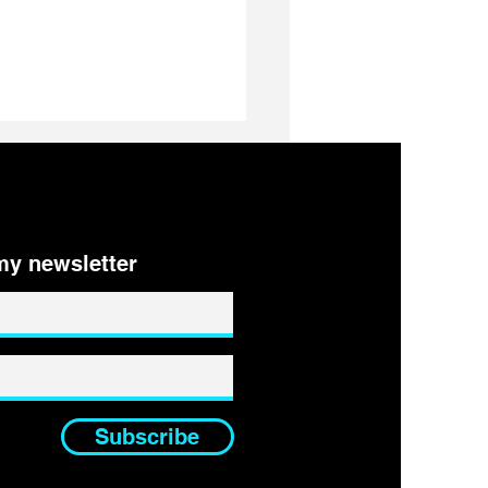
ys to IDENTIFY your
ers
my newsletter
Subscribe