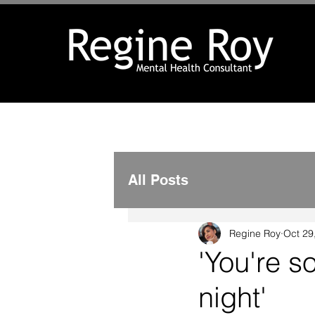
All Posts
Regine Roy
Oct 29
'You're s
night'