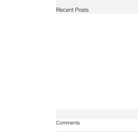
Recent Posts
Comments