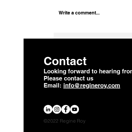
Write a comment...
Change Takes Time …. Be
Patient
Contact
Looking forward to hearing fro
Please contact us
Email:
info@regineroy.com
©2022 Regine Roy