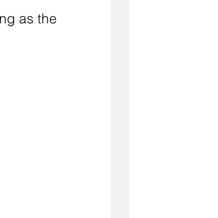
ing as the 