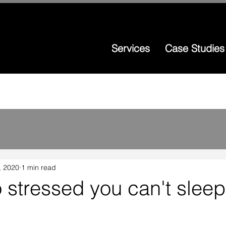
Services
Case Studies
, 2020
1 min read
o stressed you can't sleep