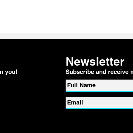
Even the most "ZEN" person
3 wa
can get triggered
Trigg
Newsletter
m you!
Subscribe and receive 